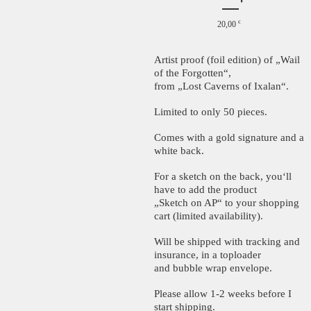
20,00
€
Artist proof (foil edition) of „Wail
of the Forgotten“,
from „Lost Caverns of Ixalan“.
Limited to only 50 pieces.
Comes with a gold signature and a
white back.
For a sketch on the back, you‘ll
have to add the product
„Sketch on AP“ to your shopping
cart (limited availability).
Will be shipped with tracking and
insurance, in a toploader
and bubble wrap envelope.
Please allow 1-2 weeks before I
start shipping.