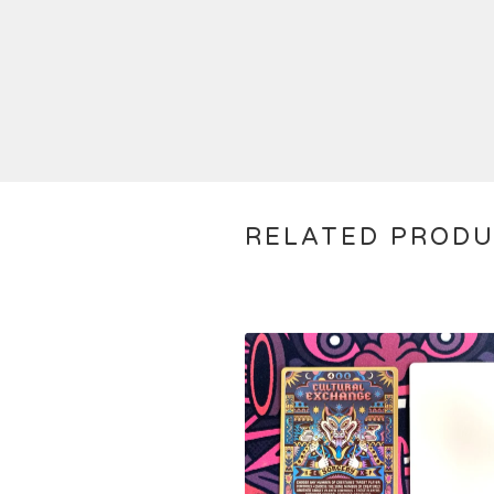
RELATED PROD