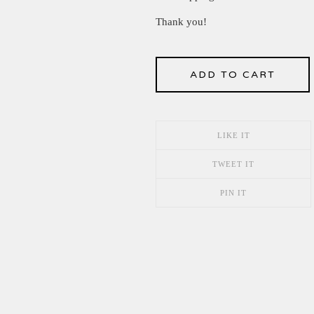
Thank you!
ADD TO CART
LIKE IT
TWEET IT
PIN IT