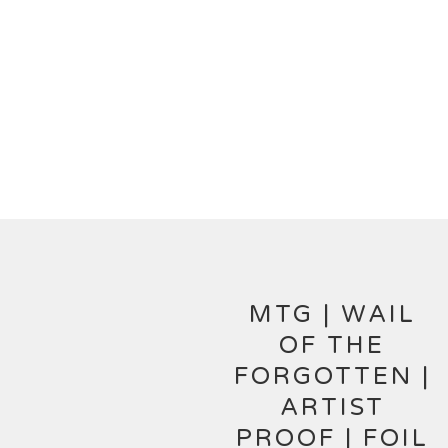
MTG | WAIL
OF THE
FORGOTTEN |
ARTIST
PROOF | FOIL