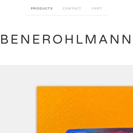
PRODUCTS
CONTACT
CART
BENEROHLMAN