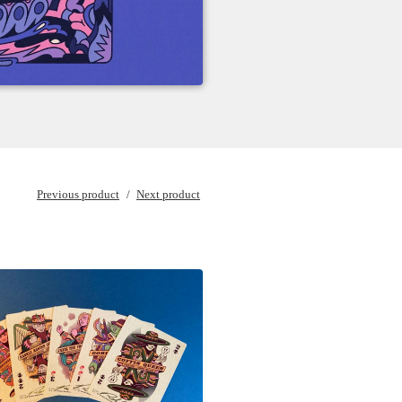
Previous product
Next product